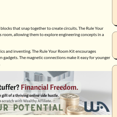
ng blocks that snap together to create circuits. The Rule Your
’s room, allowing them to explore engineering concepts in a
tronics and inventing. The Rule Your Room Kit encourages
own gadgets. The magnetic connections make it easy for younger
.