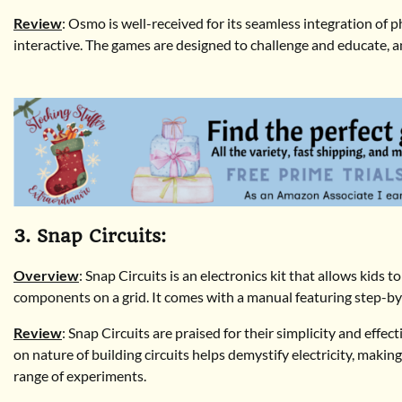
Review
: Osmo is well-received for its seamless integration of 
interactive. The games are designed to challenge and educate, and
3. Snap Circuits:
Overview
: Snap Circuits is an electronics kit that allows kids 
components on a grid. It comes with a manual featuring step-by-s
Review
: Snap Circuits are praised for their simplicity and effe
on nature of building circuits helps demystify electricity, makin
range of experiments.