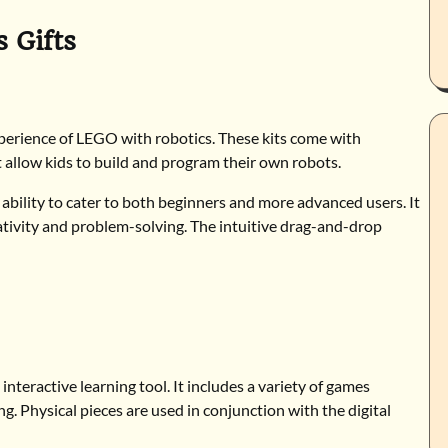
 Gifts
perience of LEGO with robotics. These kits come with
allow kids to build and program their own robots.
e ability to cater to both beginners and more advanced users. It
eativity and problem-solving. The intuitive drag-and-drop
nteractive learning tool. It includes a variety of games
g. Physical pieces are used in conjunction with the digital