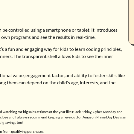
 be controlled using a smartphone or tablet. It introduces
r own programs and see the results in real-time.
t’s a fun and engaging way for kids to learn coding principles,
inners. The transparent shell allows kids to see the inner
nal value, engagement factor, and ability to foster skills like
ong them can depend on the child’s age, interests, and the
 watching for big sales at times of the year like Black Friday, Cyber Monday and
 a close and I always recommend keeping an eye out for Amazon Prime Day Deals as
big savings too!
n from qualifying purchases.