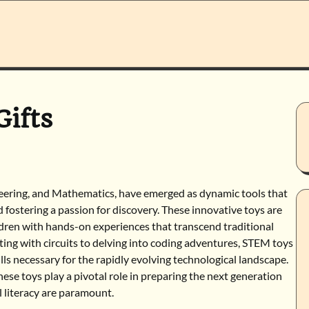
ifts
neering, and Mathematics, have emerged as dynamic tools that
 fostering a passion for discovery. These innovative toys are
hildren with hands-on experiences that transcend traditional
ng with circuits to delving into coding adventures, STEM toys
lls necessary for the rapidly evolving technological landscape.
hese toys play a pivotal role in preparing the next generation
l literacy are paramount.