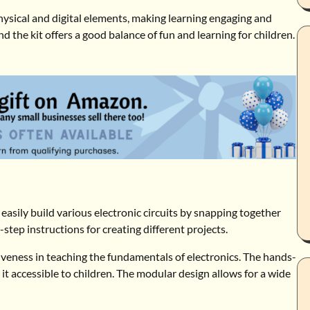
physical and digital elements, making learning engaging and
 the kit offers a good balance of fun and learning for children.
to easily build various electronic circuits by snapping together
tep instructions for creating different projects.
ctiveness in teaching the fundamentals of electronics. The hands-
g it accessible to children. The modular design allows for a wide