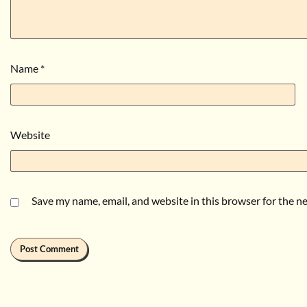
Name
*
Website
Save my name, email, and website in this browser for the n