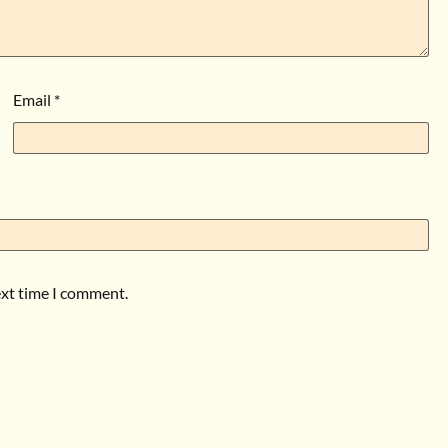
Email
*
ext time I comment.