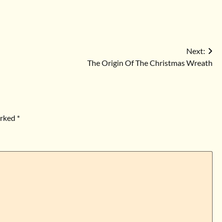
Next:
The Origin Of The Christmas Wreath
arked
*