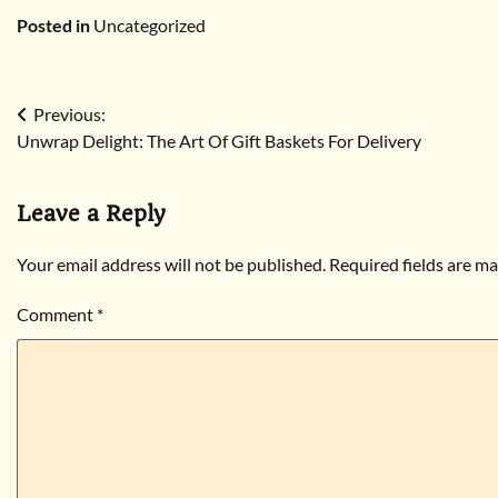
Posted in
Uncategorized
Post
Previous:
Unwrap Delight: The Art Of Gift Baskets For Delivery
navigation
Leave a Reply
Your email address will not be published.
Required fields are m
Comment
*