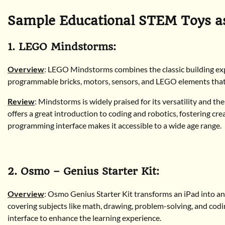
Sample Educational STEM Toys as
1. LEGO Mindstorms:
Overview
: LEGO Mindstorms combines the classic building ex
programmable bricks, motors, sensors, and LEGO elements that 
Review
: Mindstorms is widely praised for its versatility and th
offers a great introduction to coding and robotics, fostering cr
programming interface makes it accessible to a wide age range.
2. Osmo – Genius Starter Kit:
Overview
: Osmo Genius Starter Kit transforms an iPad into an i
covering subjects like math, drawing, problem-solving, and codin
interface to enhance the learning experience.