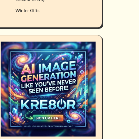
Winter Gifts