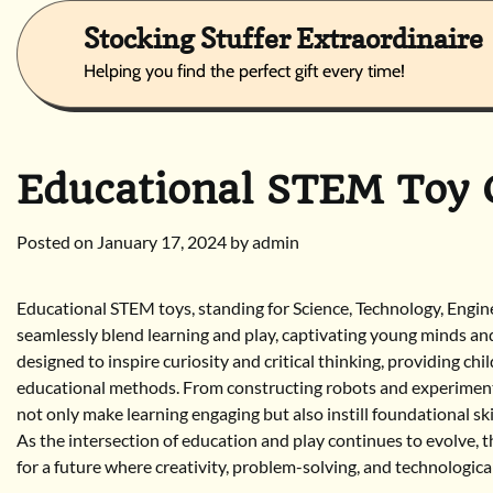
Skip
Stocking Stuffer Extraordinaire
to
content
Helping you find the perfect gift every time!
Educational STEM Toy G
Posted on
January 17, 2024
by
admin
Educational STEM toys, standing for Science, Technology, Engi
seamlessly blend learning and play, captivating young minds and
designed to inspire curiosity and critical thinking, providing c
educational methods. From constructing robots and experimenti
not only make learning engaging but also instill foundational ski
As the intersection of education and play continues to evolve, t
for a future where creativity, problem-solving, and technologica