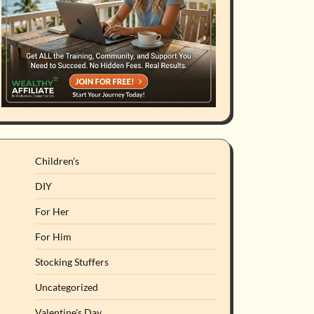
Children's
DIY
For Her
For Him
Stocking Stuffers
Uncategorized
Valentine's Day