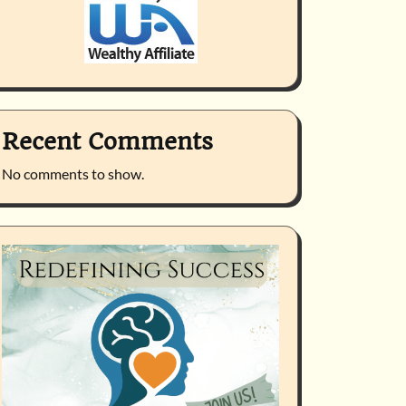
Recent Comments
No comments to show.