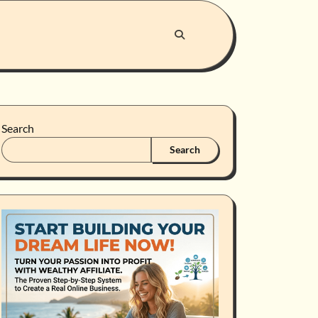
Search
Search