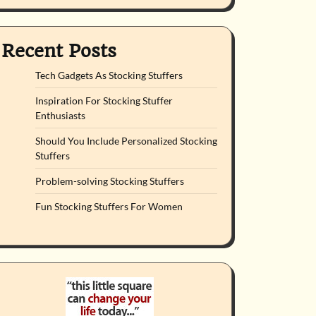
Recent Posts
Tech Gadgets As Stocking Stuffers
Inspiration For Stocking Stuffer
Enthusiasts
Should You Include Personalized Stocking
Stuffers
Problem-solving Stocking Stuffers
Fun Stocking Stuffers For Women