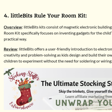
4. littleBits Rule Your Room Kit:
Overview
: littleBits kits consist of magnetic electronic buildi
Room Kit specifically focuses on inventing gadgets for the child
practical way.
Review
: littleBits offers a user-friendly introduction to elec
creativity and problem-solving as kids design and build their 
children to experiment without the need for soldering or wiring