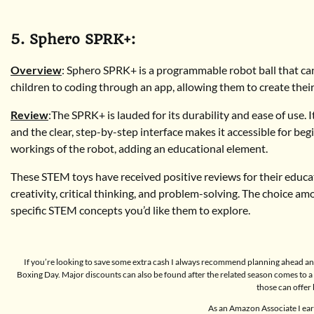
5. Sphero SPRK+:
Overview
: Sphero SPRK+ is a programmable robot ball that can
children to coding through an app, allowing them to create thei
Review
:The SPRK+ is lauded for its durability and ease of use. I
and the clear, step-by-step interface makes it accessible for beg
workings of the robot, adding an educational element.
These STEM toys have received positive reviews for their educatio
creativity, critical thinking, and problem-solving. The choice am
specific STEM concepts you’d like them to explore.
If you’re looking to save some extra cash I always recommend planning ahead and
Boxing Day. Major discounts can also be found after the related season comes to
those can offer 
As an Amazon Associate I ear