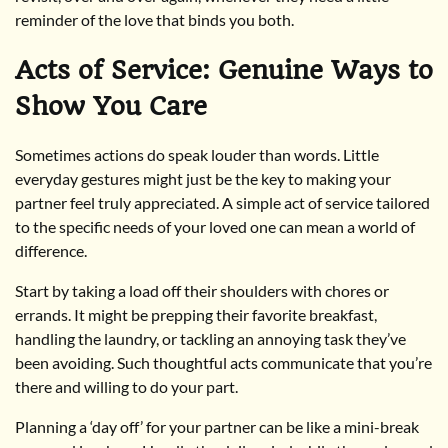
reminder of the love that binds you both.
Acts of Service: Genuine Ways to
Show You Care
Sometimes actions do speak louder than words. Little
everyday gestures might just be the key to making your
partner feel truly appreciated. A simple act of service tailored
to the specific needs of your loved one can mean a world of
difference.
Start by taking a load off their shoulders with chores or
errands. It might be prepping their favorite breakfast,
handling the laundry, or tackling an annoying task they’ve
been avoiding. Such thoughtful acts communicate that you’re
there and willing to do your part.
Planning a ‘day off’ for your partner can be like a mini-break