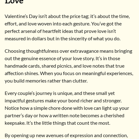
Love
Valentine’s Day isn’t about the price tag; it’s about the time,
effort, and love woven into each gesture. You’ve got the
perfect arsenal of heartfelt ideas that prove love isn’t
measured in dollars but in the sincerity of what you do.
Choosing thoughtfulness over extravagance means bringing
out the genuine essence of your love story. It’s in those
handmade cards, shared picnics, and love notes that true
affection shines. When you focus on meaningful experiences,
you build memories rather than clutter.
Every couple’s journey is unique, and these small yet
impactful gestures make your bond richer and stronger.
Notice how a simple chore done with love can light up your
partner’s day or how a written note becomes a cherished
keepsake. It’s the little things that count the most.
By opening up new avenues of expression and connection,