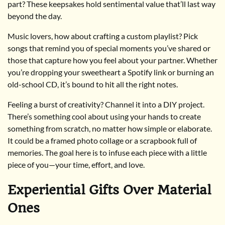
part? These keepsakes hold sentimental value that’ll last way
beyond the day.
Music lovers, how about crafting a custom playlist? Pick
songs that remind you of special moments you’ve shared or
those that capture how you feel about your partner. Whether
you’re dropping your sweetheart a Spotify link or burning an
old-school CD, it’s bound to hit all the right notes.
Feeling a burst of creativity? Channel it into a DIY project.
There’s something cool about using your hands to create
something from scratch, no matter how simple or elaborate.
It could be a framed photo collage or a scrapbook full of
memories. The goal here is to infuse each piece with a little
piece of you—your time, effort, and love.
Experiential Gifts Over Material
Ones