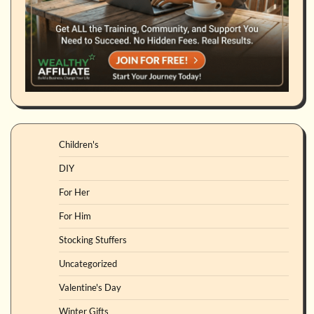
Children's
DIY
For Her
For Him
Stocking Stuffers
Uncategorized
Valentine's Day
Winter Gifts