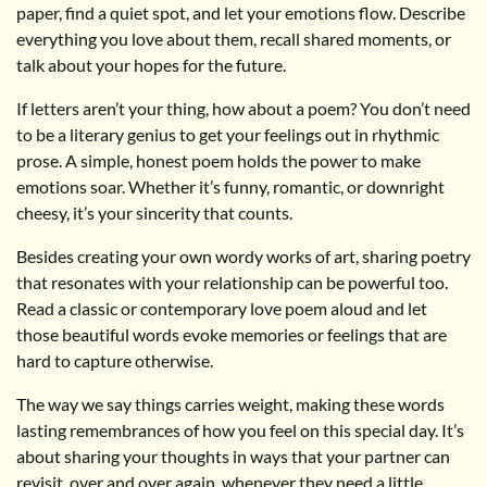
paper, find a quiet spot, and let your emotions flow. Describe
everything you love about them, recall shared moments, or
talk about your hopes for the future.
If letters aren’t your thing, how about a poem? You don’t need
to be a literary genius to get your feelings out in rhythmic
prose. A simple, honest poem holds the power to make
emotions soar. Whether it’s funny, romantic, or downright
cheesy, it’s your sincerity that counts.
Besides creating your own wordy works of art, sharing poetry
that resonates with your relationship can be powerful too.
Read a classic or contemporary love poem aloud and let
those beautiful words evoke memories or feelings that are
hard to capture otherwise.
The way we say things carries weight, making these words
lasting remembrances of how you feel on this special day. It’s
about sharing your thoughts in ways that your partner can
revisit, over and over again, whenever they need a little