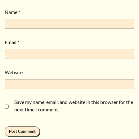
Name
*
Email
*
Website
Save my name, email, and website in this browser for the
next time I comment.