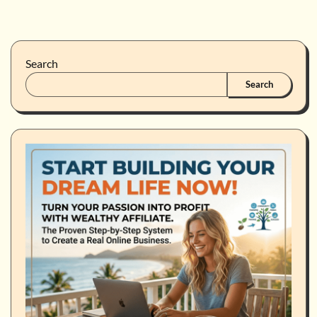
Search
Search