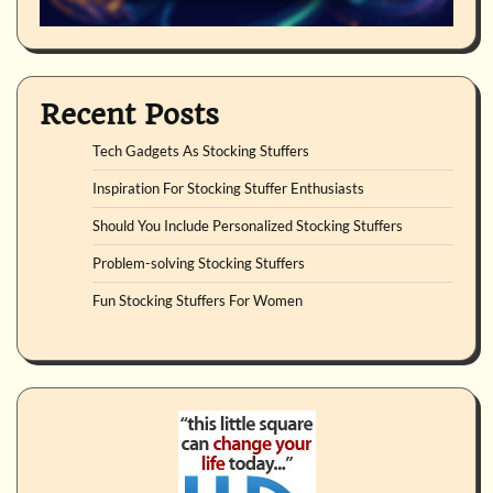
Recent Posts
Tech Gadgets As Stocking Stuffers
Inspiration For Stocking Stuffer Enthusiasts
Should You Include Personalized Stocking Stuffers
Problem-solving Stocking Stuffers
Fun Stocking Stuffers For Women