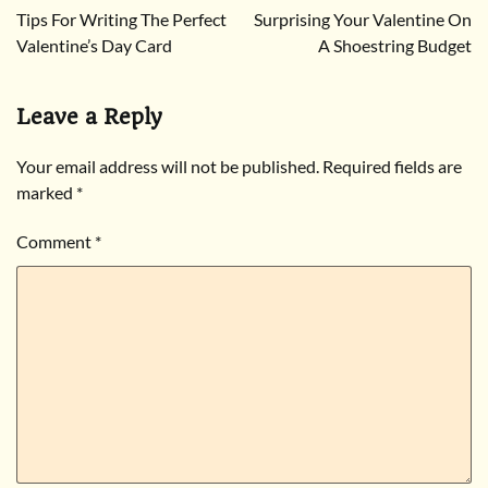
Tips For Writing The Perfect
Surprising Your Valentine On
navigation
Valentine’s Day Card
A Shoestring Budget
Leave a Reply
Your email address will not be published.
Required fields are
marked
*
Comment
*