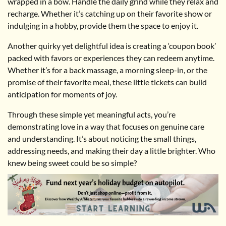
wrapped in a bow. Handle the daily grind while they relax and
recharge. Whether it’s catching up on their favorite show or
indulging in a hobby, provide them the space to enjoy it.
Another quirky yet delightful idea is creating a ‘coupon book’
packed with favors or experiences they can redeem anytime.
Whether it’s for a back massage, a morning sleep-in, or the
promise of their favorite meal, these little tickets can build
anticipation for moments of joy.
Through these simple yet meaningful acts, you’re
demonstrating love in a way that focuses on genuine care
and understanding. It’s about noticing the small things,
addressing needs, and making their day a little brighter. Who
knew being sweet could be so simple?