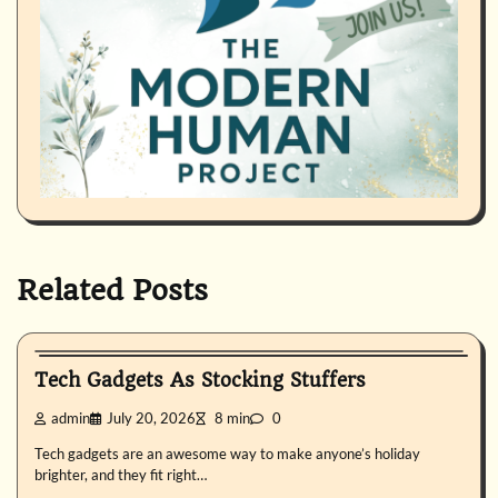
Related Posts
Uncategorized
Tech Gadgets As Stocking Stuffers
admin
July 20, 2026
8 min
0
Tech gadgets are an awesome way to make anyone’s holiday
brighter, and they fit right…