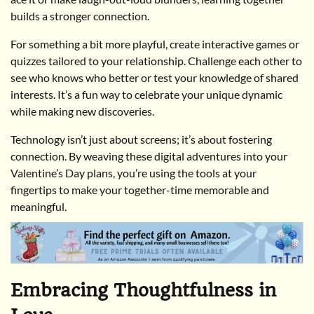
builds a stronger connection.
For something a bit more playful, create interactive games or
quizzes tailored to your relationship. Challenge each other to
see who knows who better or test your knowledge of shared
interests. It’s a fun way to celebrate your unique dynamic
while making new discoveries.
Technology isn’t just about screens; it’s about fostering
connection. By weaving these digital adventures into your
Valentine’s Day plans, you’re using the tools at your
fingertips to make your together-time memorable and
meaningful.
Embracing Thoughtfulness in