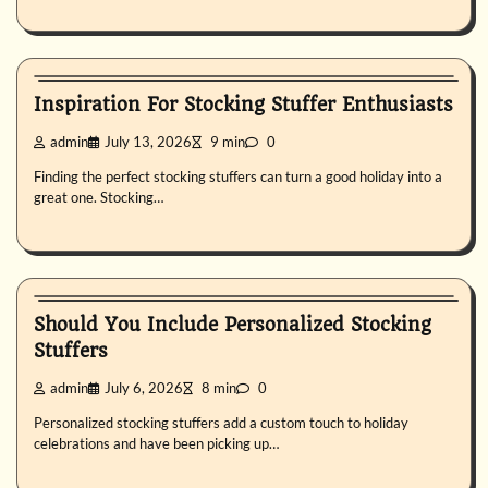
Uncategorized
Inspiration For Stocking Stuffer Enthusiasts
admin
July 13, 2026
9 min
0
Finding the perfect stocking stuffers can turn a good holiday into a
great one. Stocking…
Uncategorized
Should You Include Personalized Stocking
Stuffers
admin
July 6, 2026
8 min
0
Personalized stocking stuffers add a custom touch to holiday
celebrations and have been picking up…