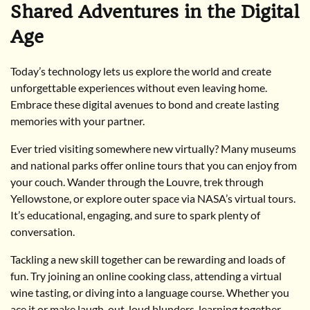
Shared Adventures in the Digital
Age
Today’s technology lets us explore the world and create
unforgettable experiences without even leaving home.
Embrace these digital avenues to bond and create lasting
memories with your partner.
Ever tried visiting somewhere new virtually? Many museums
and national parks offer online tours that you can enjoy from
your couch. Wander through the Louvre, trek through
Yellowstone, or explore outer space via NASA’s virtual tours.
It’s educational, engaging, and sure to spark plenty of
conversation.
Tackling a new skill together can be rewarding and loads of
fun. Try joining an online cooking class, attending a virtual
wine tasting, or diving into a language course. Whether you
ace it or make laugh-out-loud blunders, learning together