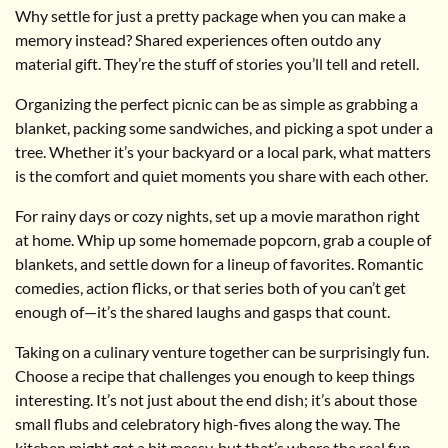
Why settle for just a pretty package when you can make a
memory instead? Shared experiences often outdo any
material gift. They’re the stuff of stories you’ll tell and retell.
Organizing the perfect picnic can be as simple as grabbing a
blanket, packing some sandwiches, and picking a spot under a
tree. Whether it’s your backyard or a local park, what matters
is the comfort and quiet moments you share with each other.
For rainy days or cozy nights, set up a movie marathon right
at home. Whip up some homemade popcorn, grab a couple of
blankets, and settle down for a lineup of favorites. Romantic
comedies, action flicks, or that series both of you can’t get
enough of—it’s the shared laughs and gasps that count.
Taking on a culinary venture together can be surprisingly fun.
Choose a recipe that challenges you enough to keep things
interesting. It’s not just about the end dish; it’s about those
small flubs and celebratory high-fives along the way. The
kitchen might get a bit messy, but that’s where the real fun