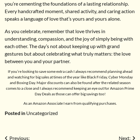
you’re cementing the foundations of a lasting relationship.
Every handcrafted moment, shared activity, and caring action
speaks a language of love that’s yours and yours alone.
As you celebrate, remember that love thrives in
understanding, compassion, and the joy of simply being with
each other. The day’s not about keeping up with grand
gestures but about celebrating what truly matters: the love
between you and your partner.
If you’re looking to save some extra cash I always recommend planning ahead
and watching for big sales at times of the year like Black Friday, Cyber Monday
and Boxing Day. Major discounts can also be found after the related season
comes to a close and I always recommend keeping an eye out for Amazon Prime
Day Deals as those can offer big savings too!
As an Amazon Associate I earn from qualifying purchases.
Posted in
Uncategorized
Post
Previous:
Next: