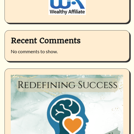
Recent Comments
No comments to show.