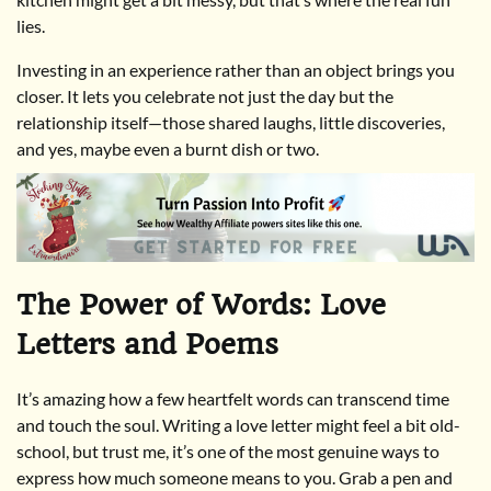
lies.
Investing in an experience rather than an object brings you
closer. It lets you celebrate not just the day but the
relationship itself—those shared laughs, little discoveries,
and yes, maybe even a burnt dish or two.
The Power of Words: Love
Letters and Poems
It’s amazing how a few heartfelt words can transcend time
and touch the soul. Writing a love letter might feel a bit old-
school, but trust me, it’s one of the most genuine ways to
express how much someone means to you. Grab a pen and