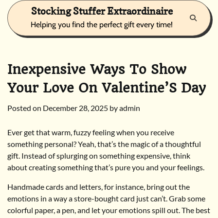
Skip
Stocking Stuffer Extraordinaire
to
Helping you find the perfect gift every time!
content
Inexpensive Ways To Show
Your Love On Valentine’S Day
Posted on
December 28, 2025
by
admin
Ever get that warm, fuzzy feeling when you receive
something personal? Yeah, that’s the magic of a thoughtful
gift. Instead of splurging on something expensive, think
about creating something that’s pure you and your feelings.
Handmade cards and letters, for instance, bring out the
emotions in a way a store-bought card just can’t. Grab some
colorful paper, a pen, and let your emotions spill out. The best