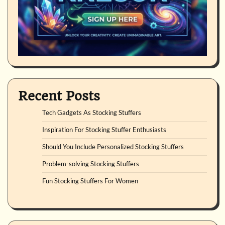
Recent Posts
Tech Gadgets As Stocking Stuffers
Inspiration For Stocking Stuffer Enthusiasts
Should You Include Personalized Stocking Stuffers
Problem-solving Stocking Stuffers
Fun Stocking Stuffers For Women