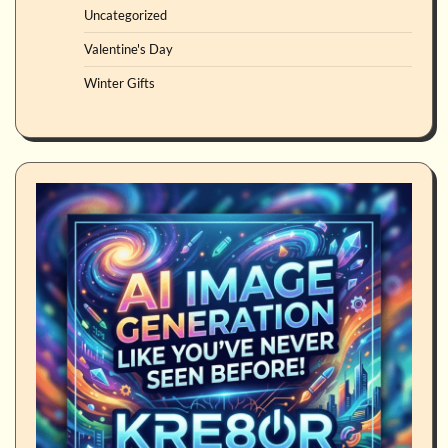
Uncategorized
Valentine's Day
Winter Gifts