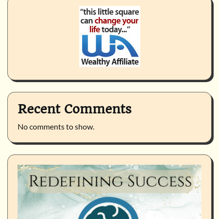
Recent Comments
No comments to show.