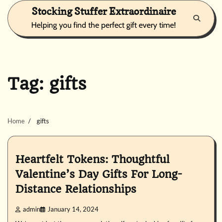
Skip
Stocking Stuffer Extraordinaire
to
Helping you find the perfect gift every time!
content
Tag:
gifts
Home
gifts
Heartfelt Tokens: Thoughtful
Valentine’s Day Gifts For Long-
Distance Relationships
admin
January 14, 2024