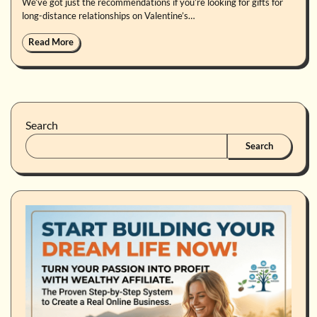
We’ve got just the recommendations if you’re looking for gifts for
long-distance relationships on Valentine’s…
Read More
Search
Search