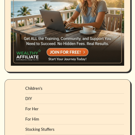
Children's
DIY
For Her
For Him
Stocking Stuffers